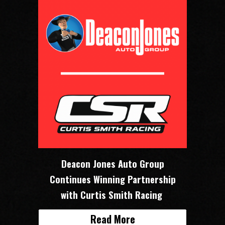
Deacon Jones Auto Group
Continues Winning Partnership
with Curtis Smith Racing
Read More