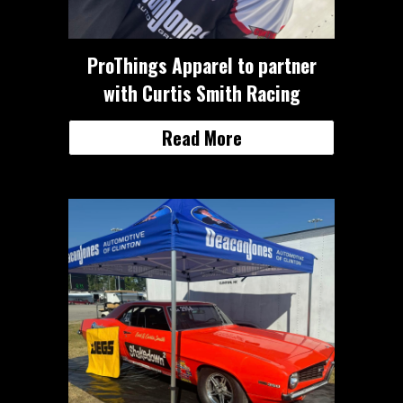
ProThings Apparel to partner
with Curtis Smith Racing
Read More