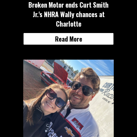
Broken Motor ends Curt Smith
Jr.'s NHRA Wally chances at
Charlotte
Read More