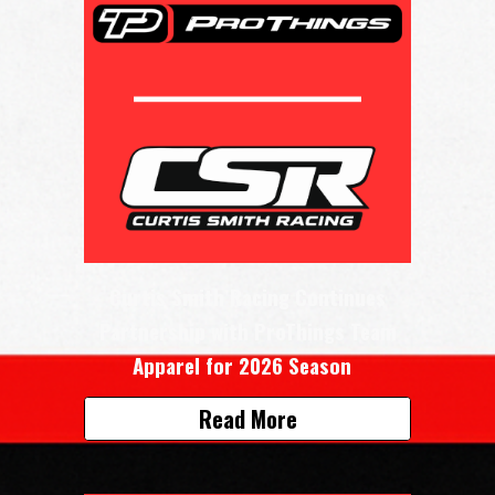
Curtis Smith Racing Continues
Partnership with ProThings Team
Apparel for 2026 Season
Read More