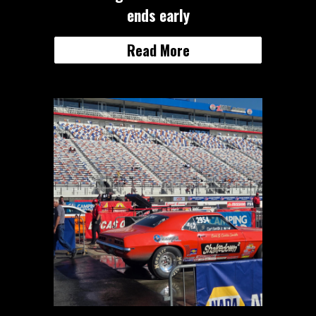
ends early
Read More