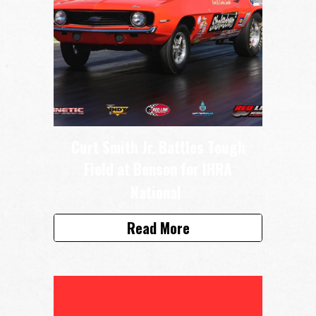
Curt Smith Jr. Battles Tough
Field at Benson for IHRA
National
Read More