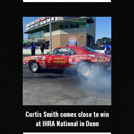
Curtis Smith comes close to win
at IHRA National in Dunn