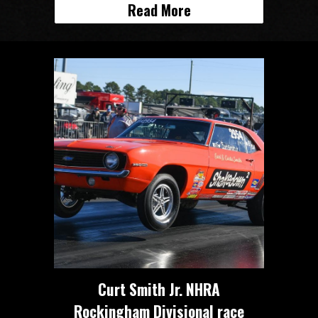
Read More
Curt Smith Jr. NHRA
Rockingham Divisional race