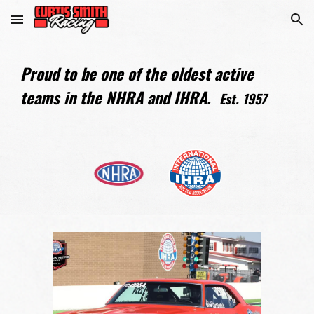
Skip to main content
Skip to navigation
Proud to be one of the oldest active
teams in the NHRA and IHRA.
Est. 1957