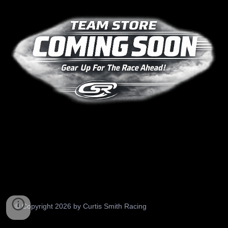
© Copyright 2026 by Curtis Smith Racing