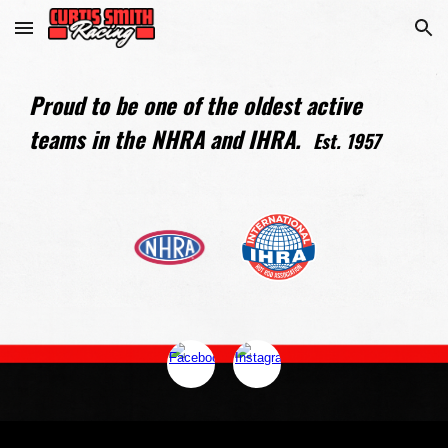
Skip to main content
Skip to navigation
Proud to be one of the oldest active
teams in the NHRA and IHRA.
Est. 1957