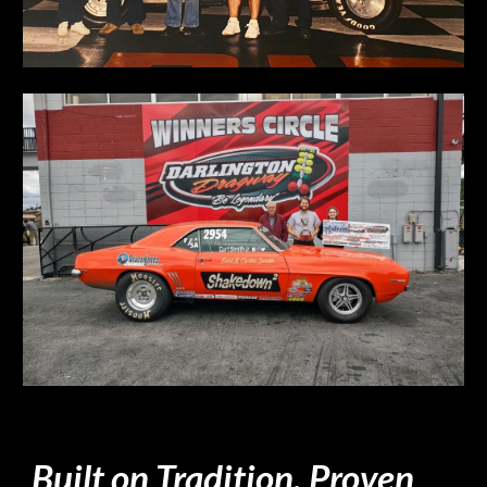
Built on Tradition. Proven