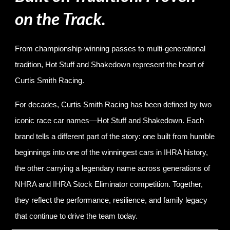
on the Track.
From championship-winning passes to multi-generational
tradition, Hot Stuff and Shakedown represent the heart of
Curtis Smith Racing.
For decades, Curtis Smith Racing has been defined by two
iconic race car names—Hot Stuff and Shakedown. Each
brand tells a different part of the story: one built from humble
beginnings into one of the winningest cars in IHRA history,
the other carrying a legendary name across generations of
NHRA and IHRA Stock Eliminator competition. Together,
they reflect the performance, resilience, and family legacy
that continue to drive the team today.