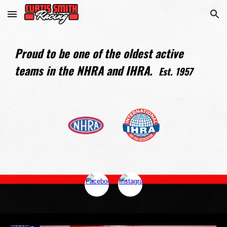
Skip to main content
Skip to navigation
Proud to be one of the oldest active
teams in the NHRA and IHRA.
Est. 1957