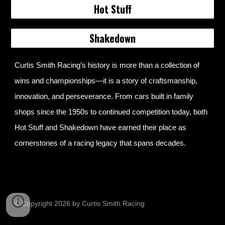
Hot Stuff
Shakedown
Curtis Smith Racing’s history is more than a collection of
wins and championships—it is a story of craftsmanship,
innovation, and perseverance. From cars built in family
shops since the 1950s to continued competition today, both
Hot Stuff and Shakedown have earned their place as
cornerstones of a racing legacy that spans decades.
© Copyright 2026 by Curtis Smith Racing