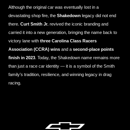
Although the original car was eventually lost in a
devastating shop fire, the
Shakedown
legacy did not end
there.
Curt Smith Jr.
revived the iconic branding and
carried it into a new generation, bringing the name back to
victory lane with
three Carolina Class Racers
Association (CCRA) wins
and a
second-place points
finish in 2023
. Today, the Shakedown name remains more
than just a race car identity — it is a symbol of the Smith
family’s tradition, resilience, and winning legacy in drag
racing.