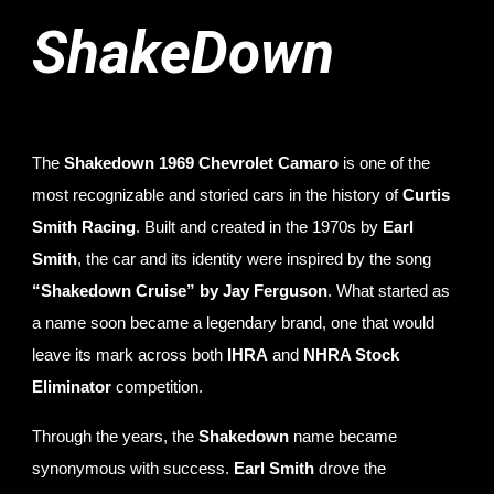
ShakeDown
The
Shakedown 1969 Chevrolet Camaro
is one of the
most recognizable and storied cars in the history of
Curtis
Smith Racing
. Built and created in the 1970s by
Earl
Smith
, the car and its identity were inspired by the song
“Shakedown Cruise” by Jay Ferguson
. What started as
a name soon became a legendary brand, one that would
leave its mark across both
IHRA
and
NHRA Stock
Eliminator
competition.
Through the years, the
Shakedown
name became
synonymous with success.
Earl Smith
drove the