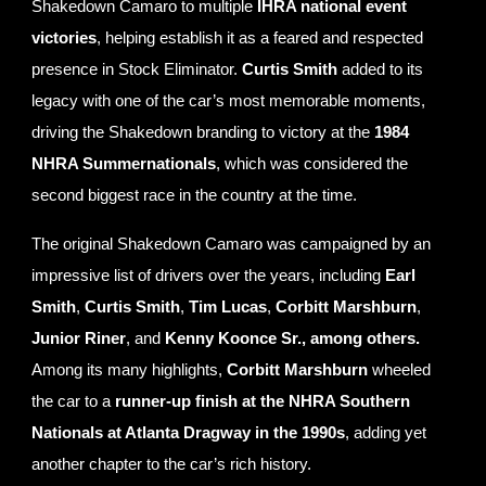
Shakedown Camaro to multiple
IHRA national event
victories
, helping establish it as a feared and respected
presence in Stock Eliminator.
Curtis Smith
added to its
legacy with one of the car’s most memorable moments,
driving the Shakedown branding to victory at the
1984
NHRA Summernationals
, which was considered the
second biggest race in the country at the time.
The original Shakedown Camaro was campaigned by an
impressive list of drivers over the years, including
Earl
Smith
,
Curtis Smith
,
Tim Lucas
,
Corbitt Marshburn
,
Junior Riner
, and
Kenny Koonce Sr., among others.
Among its many highlights,
Corbitt Marshburn
wheeled
the car to a
runner-up finish at the NHRA Southern
Nationals at Atlanta Dragway in the 1990s
, adding yet
another chapter to the car’s rich history.