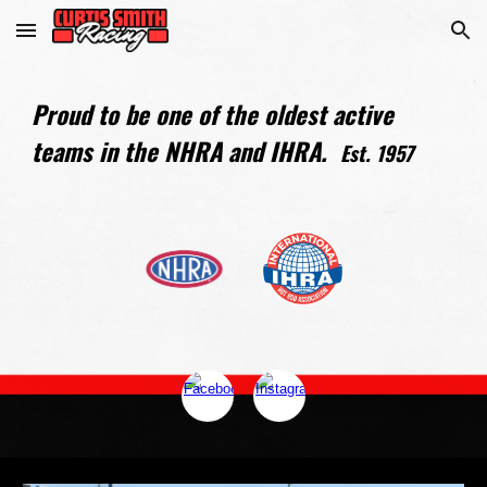
Skip to main content
Skip to navigation
Proud to be one of the oldest active
teams in the NHRA and IHRA.
Est. 1957