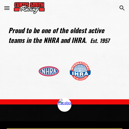
Skip to main content
Skip to navigation
Proud to be one of the oldest active
teams in the NHRA and IHRA.
Est. 1957