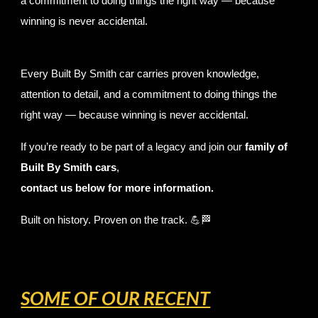
a commitment to doing things the right way — because
winning is never accidental.
Every Built By Smith car carries proven knowledge,
attention to detail, and a commitment to doing things the
right way — because winning is never accidental.
If you’re ready to be part of a legacy and join our
family of
Built By Smith cars
,
contact us below for more information.
Built on history. Proven on the track. 💪🏁
SOME OF OUR RECENT