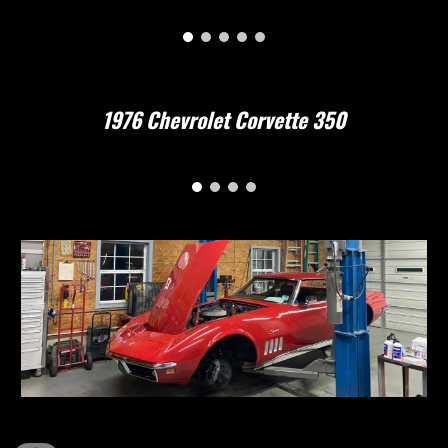
1976 Chevrolet Corvette 350