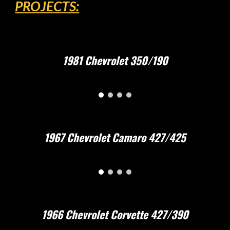
PROJECTS:
1981 Chevrolet 350/190
1967 Chevrolet Camaro 427/425
1966 Chevrolet Corvette 427/390