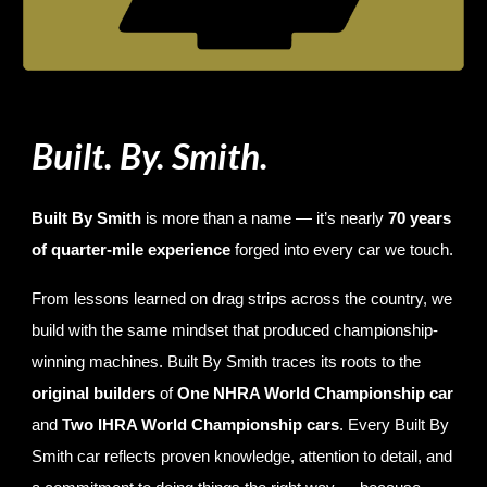
Built. By. Smith.
Built By Smith
is more than a name — it’s nearly
70 years
of quarter-mile experience
forged into every car we touch.
From lessons learned on drag strips across the country, we
build with the same mindset that produced championship-
winning machines. Built By Smith traces its roots to the
original builders
of
One NHRA World Championship car
and
Two IHRA World Championship cars
. Every Built By
Smith car reflects proven knowledge, attention to detail, and