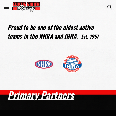
Skip to main content
Skip to navigation
Proud to be one of the oldest active
teams in the NHRA and IHRA.
Est. 1957
Primary Partners